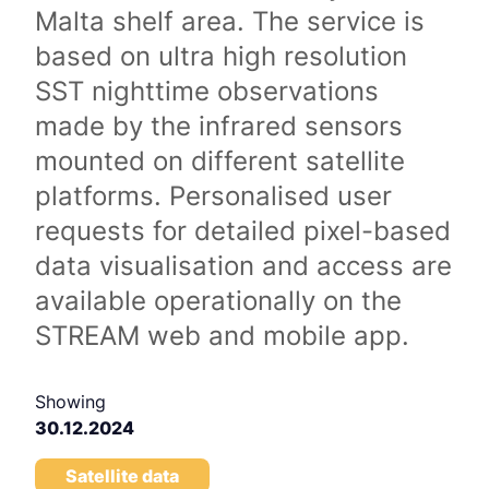
Malta shelf area. The service is
based on ultra high resolution
SST nighttime observations
made by the infrared sensors
mounted on different satellite
platforms. Personalised user
requests for detailed pixel-based
data visualisation and access are
available operationally on the
STREAM web and mobile app.
Showing
30.12.2024
Satellite data