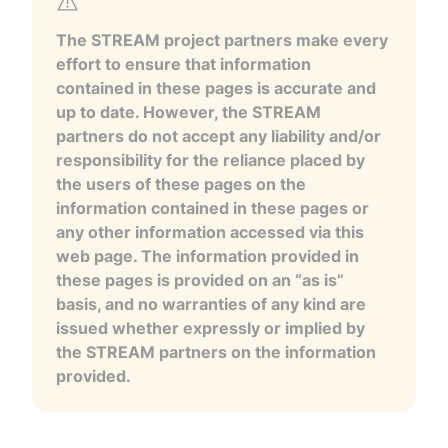
The STREAM project partners make every
effort to ensure that information
contained in these pages is accurate and
up to date. However, the STREAM
partners do not accept any liability and/or
responsibility for the reliance placed by
the users of these pages on the
information contained in these pages or
any other information accessed via this
web page. The information provided in
these pages is provided on an “as is”
basis, and no warranties of any kind are
issued whether expressly or implied by
the STREAM partners on the information
provided.