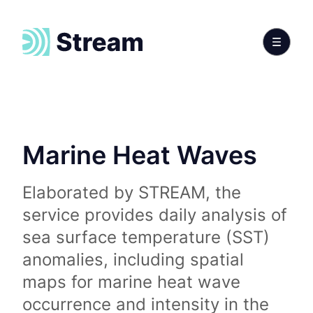
Marine Heat Waves
Elaborated by STREAM, the
service provides daily analysis of
sea surface temperature (SST)
anomalies, including spatial
maps for marine heat wave
occurrence and intensity in the