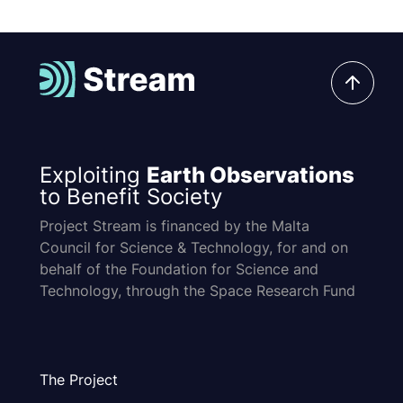
Exploiting
Earth Observations
to Benefit Society
Project Stream is financed by the Malta
Council for Science & Technology, for and on
behalf of the Foundation for Science and
Technology, through the Space Research Fund
The Project