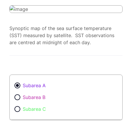
Synoptic map of the sea surface temperature
(SST) measured by satellite. SST observations
are centred at midnight of each day.
Subarea A
Subarea B
Subarea C