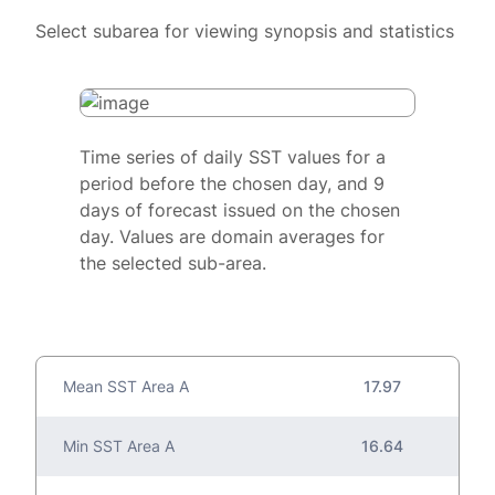
Select subarea for viewing synopsis and statistics
Time series of daily SST values for a
period before the chosen day, and 9
days of forecast issued on the chosen
day. Values are domain averages for
the selected sub-area.
Mean SST Area A
17.97
Min SST Area A
16.64