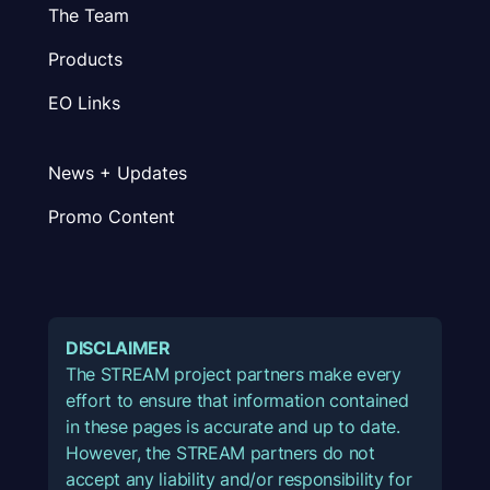
The Team
Products
EO Links
News + Updates
Promo Content
DISCLAIMER
The STREAM project partners make every
effort to ensure that information contained
in these pages is accurate and up to date.
However, the STREAM partners do not
accept any liability and/or responsibility for