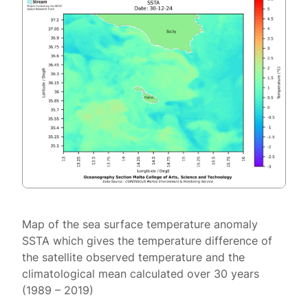
Map of the sea surface temperature anomaly
SSTA which gives the temperature difference of
the satellite observed temperature and the
climatological mean calculated over 30 years
(1989 – 2019)