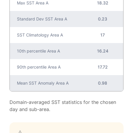
Max SST Area A
18.32
Standard Dev SST Area A
0.23
SST Climatology Area A
17
10th percentile Area A
16.24
90th percentile Area A
17.72
Mean SST Anomaly Area A
0.98
Domain-averaged SST statistics for the chosen
day and sub-area.