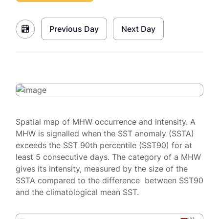
Previous Day
Next Day
Spatial map of MHW occurrence and intensity. A
MHW is signalled when the SST anomaly (SSTA)
exceeds the SST 90th percentile (SST90) for at
least 5 consecutive days. The category of a MHW
gives its intensity, measured by the size of the
SSTA compared to the difference between SST90
and the climatological mean SST.