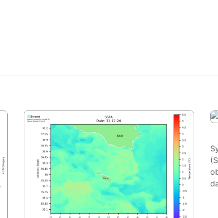
S
(
ob
da