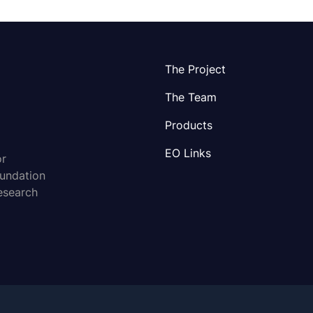
The Project
The Team
Products
EO Links
or
oundation
esearch