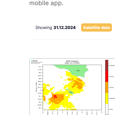
mobile app.
Showing
31.12.2024
Satellite data