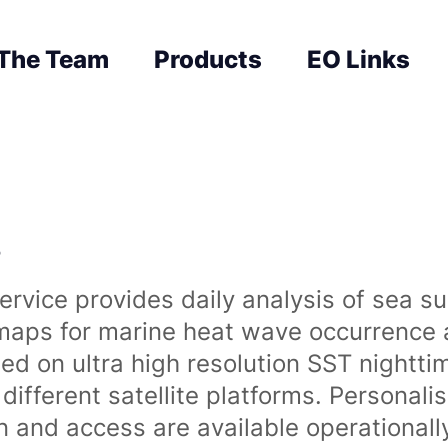
The Team
Products
EO Links
s
rvice provides daily analysis of sea s
 maps for marine heat wave occurrence a
ased on ultra high resolution SST night
ifferent satellite platforms. Personali
on and access are available operationa