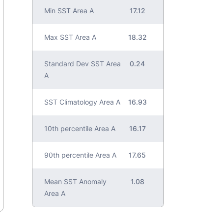
Min SST Area A
17.12
Max SST Area A
18.32
Standard Dev SST Area
0.24
A
SST Climatology Area A
16.93
10th percentile Area A
16.17
90th percentile Area A
17.65
Mean SST Anomaly
1.08
Area A