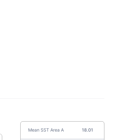
Mean SST Area A
18.01