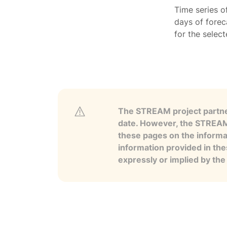
Time series o
days of forec
for the selec
The STREAM project partner
date. However, the STREAM p
these pages on the informa
information provided in the
expressly or implied by th