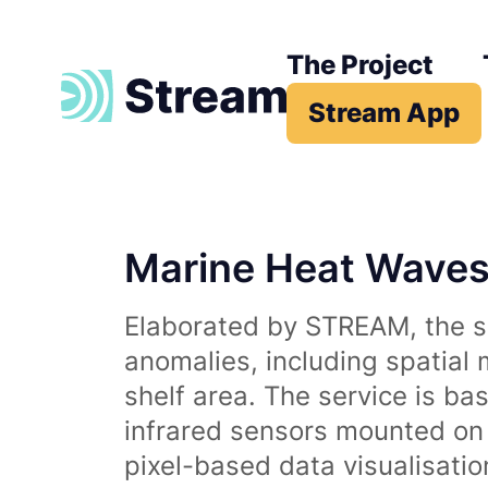
The Project
Stream App
Marine Heat Wave
Elaborated by STREAM, the se
anomalies, including spatial
shelf area. The service is b
infrared sensors mounted on d
pixel-based data visualisati