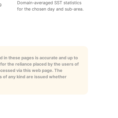
Domain-averaged SST statistics
9
for the chosen day and sub-area.
 in these pages is accurate and up to
for the reliance placed by the users of
ccessed via this web page. The
es of any kind are issued whether