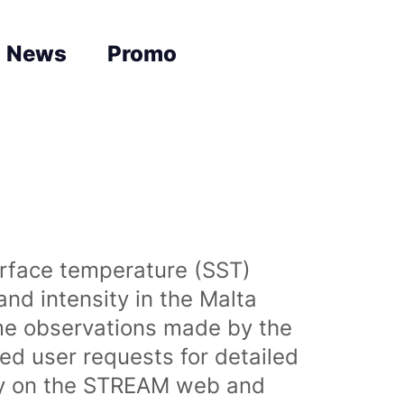
News
Promo
urface temperature (SST)
nd intensity in the Malta
time observations made by the
sed user requests for detailed
lly on the STREAM web and