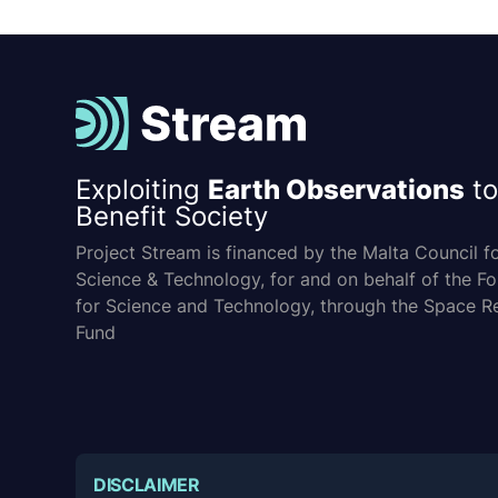
Exploiting
Earth Observations
to
Benefit Society
Project Stream is financed by the Malta Council f
Science & Technology, for and on behalf of the F
for Science and Technology, through the Space R
Fund
DISCLAIMER