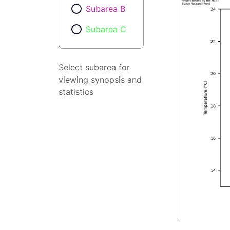
Subarea B
Subarea C
Select subarea for
viewing synopsis and
statistics