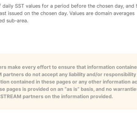
f daily SST values for a period before the chosen day, and 
ast issued on the chosen day. Values are domain averages
ted sub-area.
s make every effort to ensure that information contained
artners do not accept any liability and/or responsibility 
tion contained in these pages or any other information a
se pages is provided on an “as is” basis, and no warranti
e STREAM partners on the information provided.