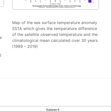
Map of the sea surface temperature anomaly
SSTA which gives the temperature difference
of the satellite observed temperature and the
e
climatological mean calculated over 30 years
(1989 – 2019)
0