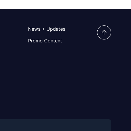
News + Updates
Promo Content