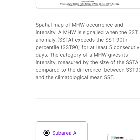
Spatial map of MHW occurrence and
intensity. A MHW is signalled when the SST
anomaly (SSTA) exceeds the SST 90th
percentile (SST90) for at least 5 consecutiv
days. The category of a MHW gives its
intensity, measured by the size of the SSTA
compared to the difference between SST9
and the climatological mean SST.
Subarea A