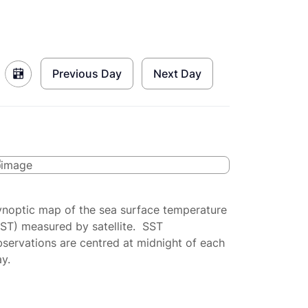
Previous Day
Next Day
ynoptic map of the sea surface temperature
SST) measured by satellite. SST
servations are centred at midnight of each
y.